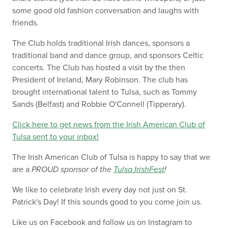
some good old fashion conversation and laughs with
friends.
The Club holds traditional Irish dances, sponsors a
traditional band and dance group, and sponsors Celtic
concerts. The Club has hosted a visit by the then
President of Ireland, Mary Robinson. The club has
brought international talent to Tulsa, such as Tommy
Sands (Belfast) and Robbie O'Connell (Tipperary).
Click here to get news from the Irish American Club of
Tulsa sent to your inbox!
The Irish American Club of Tulsa is happy to say that we
are a
PROUD
sponsor of the
Tulsa IrishFest
!
We like to celebrate Irish every day not just on St.
Patrick's Day! If this sounds good to you come join us.
Like us on Facebook and follow us on Instagram to