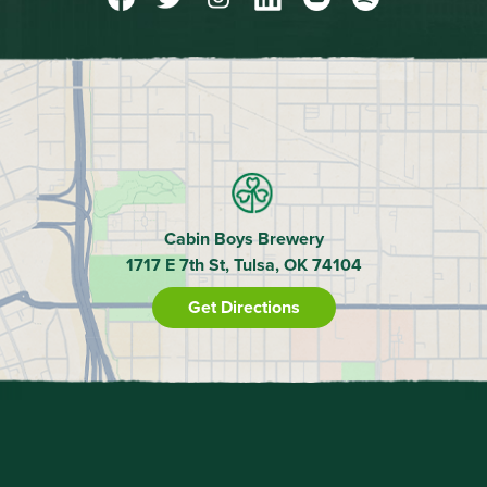
Cabin Boys Brewery
1717 E 7th St, Tulsa, OK 74104
Get Directions