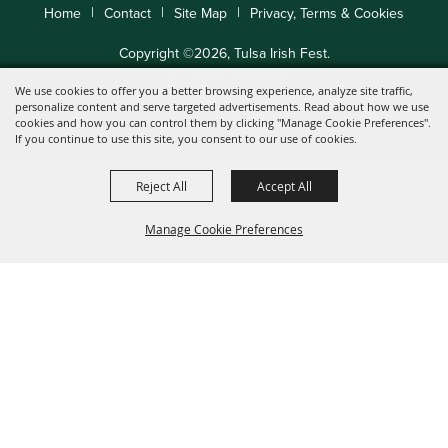
|
|
|
Home
Contact
Site Map
Privacy, Terms & Cookies
Copyright ©2026, Tulsa Irish Fest.
All Rights Reserved.
We use cookies to offer you a better browsing experience, analyze site traffic,
personalize content and serve targeted advertisements. Read about how we use
cookies and how you can control them by clicking "Manage Cookie Preferences".
Powered by
If you continue to use this site, you consent to our use of cookies.
Reject All
Accept All
Manage Cookie Preferences
Back to
Top