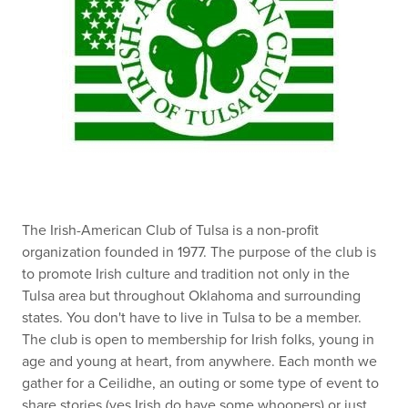
The Irish-American Club of Tulsa is a non-profit
organization founded in 1977. The purpose of the club is
to promote Irish culture and tradition not only in the
Tulsa area but throughout Oklahoma and surrounding
states. You don't have to live in Tulsa to be a member.
The club is open to membership for Irish folks, young in
age and young at heart, from anywhere. Each month we
gather for a Ceilidhe, an outing or some type of event to
share stories (yes Irish do have some whoopers) or just