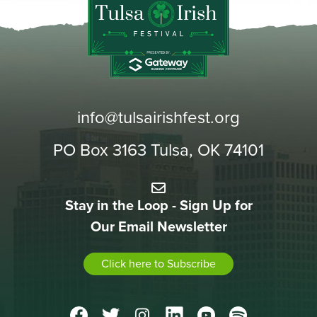
info@tulsairishfest.org
PO Box 3163 Tulsa, OK 74101
Stay in the Loop - Sign Up for
Our Email Newsletter
Click here to Subscribe