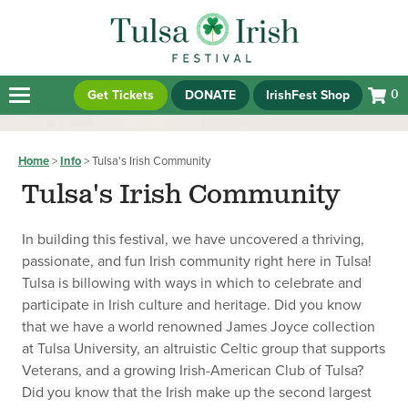
Get Tickets
DONATE
IrishFest Shop
0
Home
>
Info
>
Tulsa's Irish Community
Tulsa's Irish Community
In building this festival, we have uncovered a thriving,
passionate, and fun Irish community right here in Tulsa!
Tulsa is billowing with ways in which to celebrate and
participate in Irish culture and heritage. Did you know
that we have a world renowned James Joyce collection
at Tulsa University, an altruistic Celtic group that supports
Veterans, and a growing Irish-American Club of Tulsa?
Did you know that the Irish make up the second largest