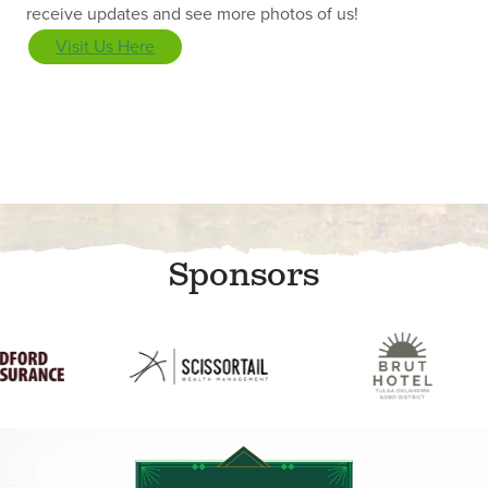
receive updates and see more photos of us!
Visit Us Here
Sponsors