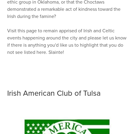
ethic group in Oklahoma, or that the Choctaws
demonstrated a remarkable act of kindness toward the
Irish during the famine?
Visit this page to remain apprised of Irish and Celtic
events happening around the city and please let us know
if there is anything you'd like us to highlight that you do
not see listed here. Slainte!
Irish American Club of Tulsa