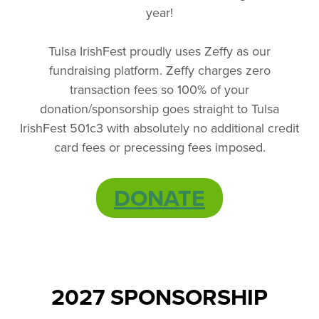
year!
Tulsa IrishFest proudly uses Zeffy as our
fundraising platform. Zeffy charges zero
transaction fees so 100% of your
donation/sponsorship goes straight to Tulsa
IrishFest 501c3 with absolutely no additional credit
card fees or precessing fees imposed.
DONATE
2027 SPONSORSHIP