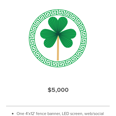
$5,000
One 4'x12' fence banner, LED screen, web/social