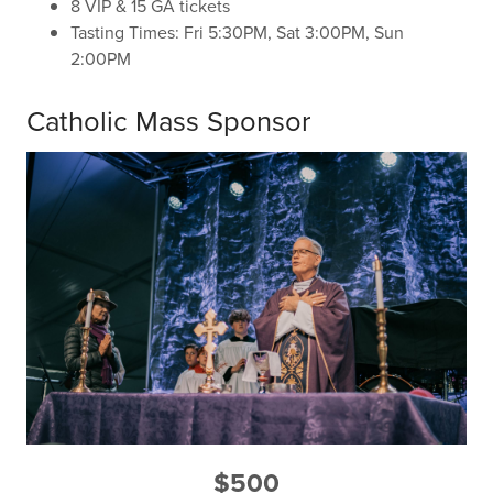
8 VIP & 15 GA tickets
Tasting Times: Fri 5:30PM, Sat 3:00PM, Sun
2:00PM
Catholic Mass Sponsor
$500