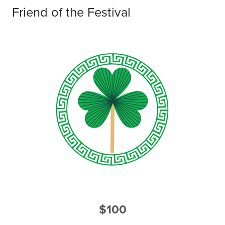
Friend of the Festival
$100