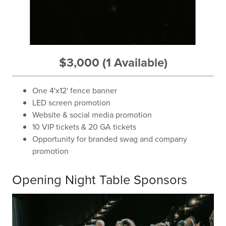
$3,000 (1 Available)
One 4'x12' fence banner
LED screen promotion
Website & social media promotion
10 VIP tickets & 20 GA tickets
Opportunity for branded swag and company
promotion
Opening Night Table Sponsors