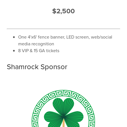
$2,500
One 4'x6' fence banner, LED screen, web/social
media recognition
8 VIP & 15 GA tickets
Shamrock Sponsor