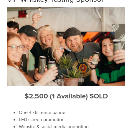
$2,500 (1 Available)
SOLD
One 4'x6' fence banner
LED screen promotion
Website & social media promotion