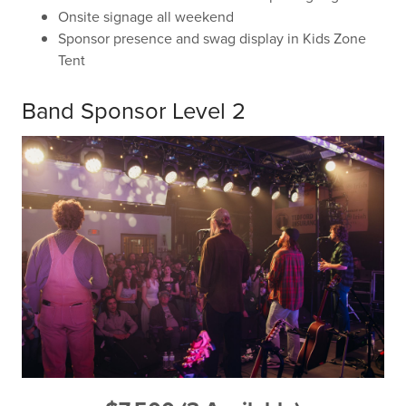
Onsite signage all weekend
Sponsor presence and swag display in Kids Zone
Tent
Band Sponsor Level 2