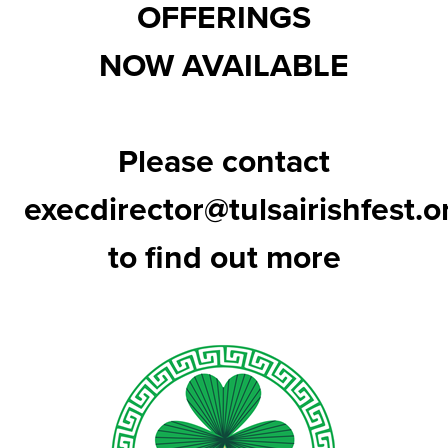
OFFERINGS
NOW AVAILABLE
Please contact
execdirector@tulsairishfest.o
to find out more