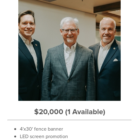
$20,000 (1 Available)
4'x30' fence banner
LED screen promotion