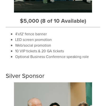
$5,000 (8 of 10 Available)
4'x12' fence banner
LED screen promotion
Web/social promotion
10 VIP tickets & 20 GA tickets
Optional Business Conference speaking role
Silver Sponsor