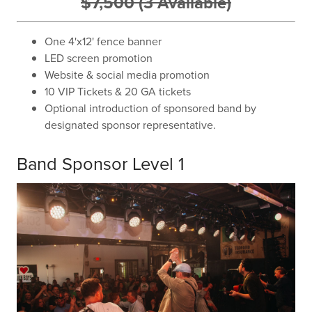
$7,500 (3 Available)
One 4'x12' fence banner
LED screen promotion
Website & social media promotion
10 VIP Tickets & 20 GA tickets
Optional introduction of sponsored band by
designated sponsor representative.
Band Sponsor Level 1