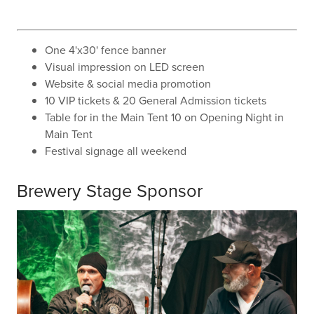
One 4'x30' fence banner
Visual impression on LED screen
Website & social media promotion
10 VIP tickets & 20 General Admission tickets
Table for in the Main Tent 10 on Opening Night in
Main Tent
Festival signage all weekend
Brewery Stage Sponsor