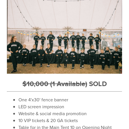
$10,000 (1 Available)
SOLD
One 4'x30' fence banner
LED screen impression
Website & social media promotion
10 VIP tickets & 20 GA tickets
Table for in the Main Tent 10 on Opening Night