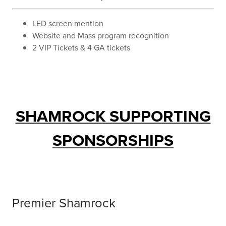
LED screen mention
Website and Mass program recognition
2 VIP Tickets & 4 GA tickets
SHAMROCK SUPPORTING
SPONSORSHIPS
Premier Shamrock