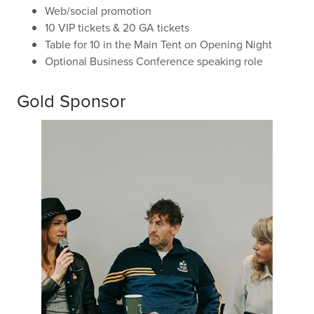
Web/social promotion
10 VIP tickets & 20 GA tickets
Table for 10 in the Main Tent on Opening Night
Optional Business Conference speaking role
Gold Sponsor