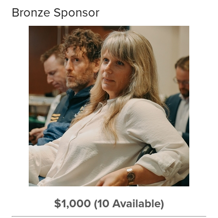
Bronze Sponsor
$1,000 (10 Available)