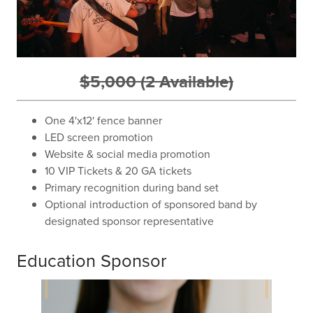
$5,000 (2 Available)
One 4'x12' fence banner
LED screen promotion
Website & social media promotion
10 VIP Tickets & 20 GA tickets
Primary recognition during band set
Optional introduction of sponsored band by
designated sponsor representative
Education Sponsor