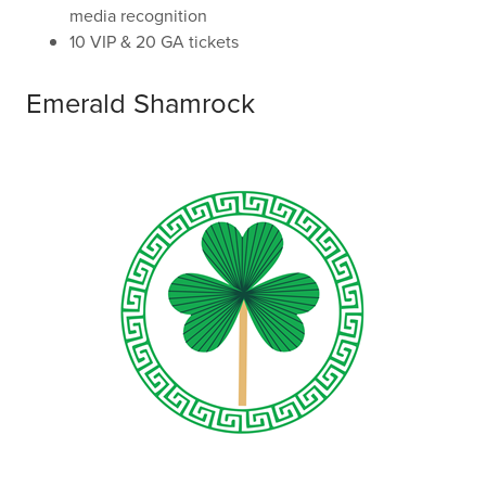
media recognition
10 VIP & 20 GA tickets
Emerald Shamrock