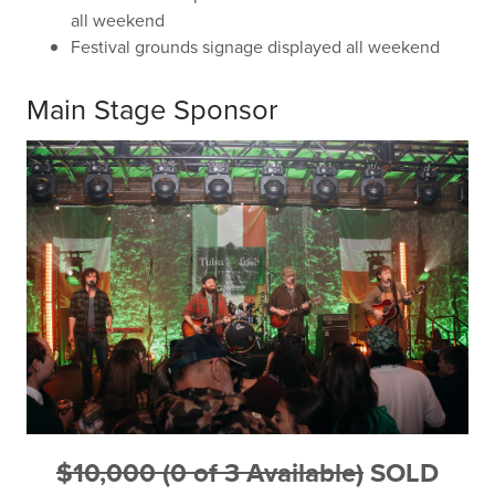
all weekend
Festival grounds signage displayed all weekend
Main Stage Sponsor
$10,000 (0 of 3 Available)
SOLD