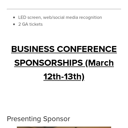
LED screen, web/social media recognition
2 GA tickets
BUSINESS CONFERENCE
SPONSORSHIPS (March
12th-13th)
Presenting Sponsor