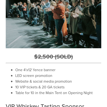
$2,500 (SOLD)
One 4'x12' fence banner
LED screen promotion
Website & social media promotion
10 VIP tickets & 20 GA tickets
Table for 10 in the Main Tent on Opening Night
VIP Whiskey Tasting Sponsor