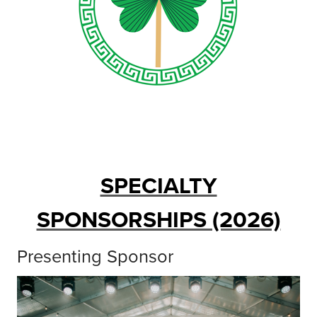
SPECIALTY
SPONSORSHIPS (2026)
Presenting Sponsor