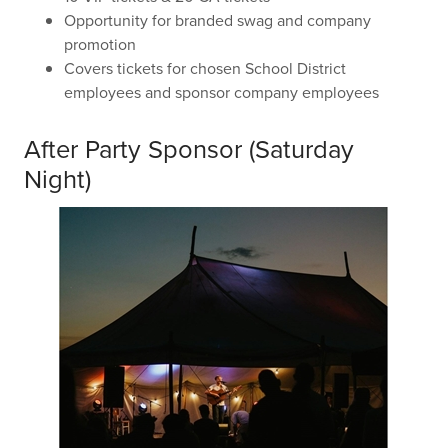
Opportunity for branded swag and company
promotion
Covers tickets for chosen School District
employees and sponsor company employees
After Party Sponsor (Saturday
Night)