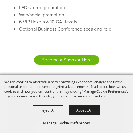
LED screen promotion
Web/social promotion
6 VIP tickets & 10 GA tickets
Optional Business Conference speaking role
Become a Sponsor Here
We use cookies to offer you a better browsing experience, analyze site traffic,
personalize content and serve targeted advertisements. Read about how we use
cookies and how you can control them by clicking "Manage Cookie Preferences".
If you continue to use this site, you consent to our use of cookies.
Reject All
Accept All
Manage Cookie Preferences