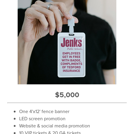
$5,000
One 4'x12' fence banner
LED screen promotion
Website & social media promotion
10 VIP tickets & 20 GA tickets