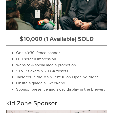
$10,000 (1 Available)
SOLD
One 4'x30' fence banner
LED screen impression
Website & social media promotion
10 VIP tickets & 20 GA tickets
Table for in the Main Tent 10 on Opening Night
Onsite signage all weekend
Sponsor presence and swag display in the brewery
Kid Zone Sponsor