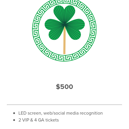
$500
LED screen, web/social media recognition
2 VIP & 4 GA tickets