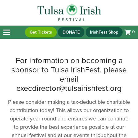
Get Tickets
DONATE
IrishFest Shop
0
For information on becoming a
sponsor to Tulsa IrishFest, please
email
execdirector@tulsairishfest.org
Please consider making a tax-deductible charitable
contribution today! This allows our organization to
operate year round and ensures we can continue
to provide the best experience possible at our
annual festival and at our events throughout the