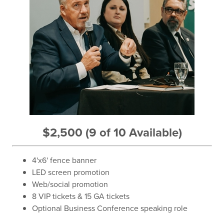
$2,500 (9 of 10 Available)
4'x6' fence banner
LED screen promotion
Web/social promotion
8 VIP tickets & 15 GA tickets
Optional Business Conference speaking role