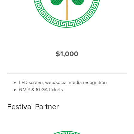
$1,000
LED screen, web/social media recognition
6 VIP & 10 GA tickets
Festival Partner