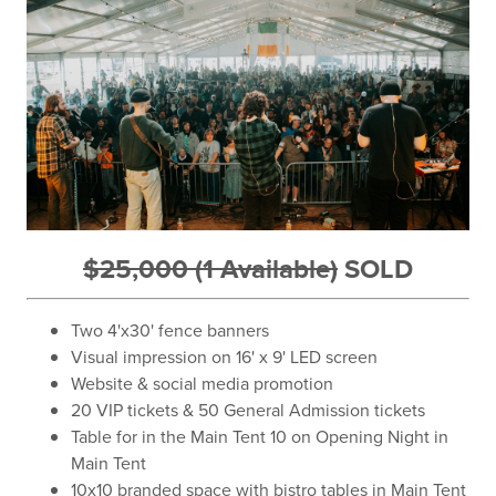
$25,000 (1 Available)
SOLD
Two 4'x30' fence banners
Visual impression on 16' x 9' LED screen
Website & social media promotion
20 VIP tickets & 50 General Admission tickets
Table for in the Main Tent 10 on Opening Night in
Main Tent
10x10 branded space with bistro tables in Main Tent