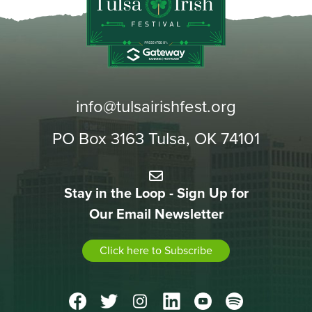
info@tulsairishfest.org
PO Box 3163 Tulsa, OK 74101
Stay in the Loop - Sign Up for
Our Email Newsletter
Click here to Subscribe