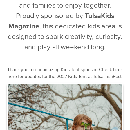
and families to enjoy together.
Proudly sponsored by
TulsaKids
Magazine
, this dedicated kids area is
designed to spark creativity, curiosity,
and play all weekend long.
Thank you to our amazing Kids Tent sponsor! Check back
here for updates for the 2027 Kids Tent at Tulsa IrishFest.