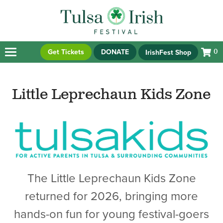
Get Tickets
DONATE
IrishFest Shop
0
Little Leprechaun Kids Zone
The Little Leprechaun Kids Zone
returned for 2026, bringing more
hands-on fun for young festival-goers