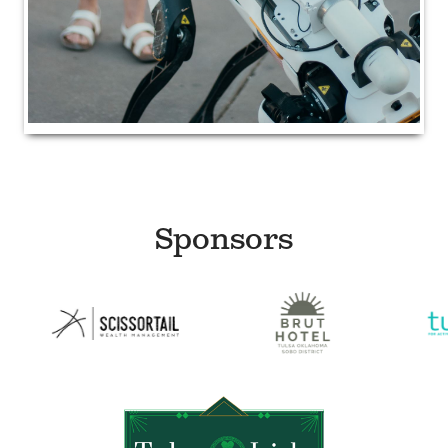
Sponsors