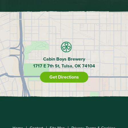
Cabin Boys Brewery
1717 E 7th St, Tulsa, OK 74104
Get Directions
|
|
|