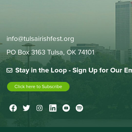
info@tulsairishfest.org
PO Box 3163 Tulsa, OK 74101
Stay in the Loop - Sign Up for Our E
Click here to Subscribe