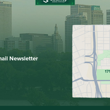
mail Newsletter
17