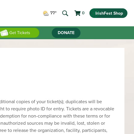
IrishFest Shop
77°
0
Get Tickets
DONATE
ional copies of your ticket(s); duplicates will be
ght to require photo ID for entry. Tickets are a revocable
 redemption for non-compliance with these terms or for
nauthorized sources may be invalid, lost, stolen or
ee to release the organization, facility, participants,