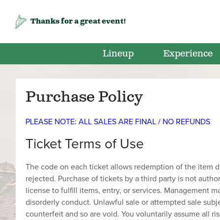
Thanks for a great event!
Lineup
Experience
Purchase Policy
PLEASE NOTE: ALL SALES ARE FINAL / NO REFUNDS
Ticket Terms of Use
The code on each ticket allows redemption of the item des
rejected. Purchase of tickets by a third party is not autho
license to fulfill items, entry, or services. Management 
disorderly conduct. Unlawful sale or attempted sale subje
counterfeit and so are void. You voluntarily assume all ris