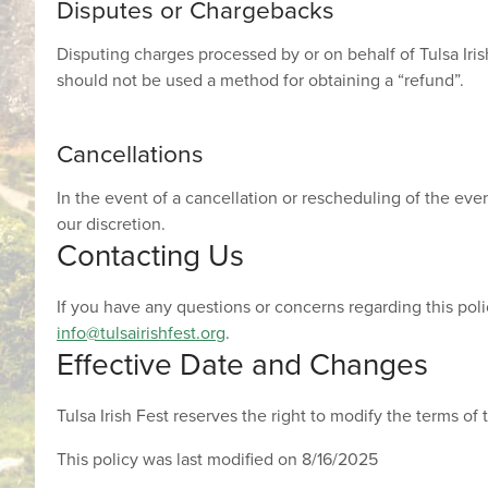
Disputes or Chargebacks
Disputing charges processed by or on behalf of Tulsa Irish
should not be used a method for obtaining a “refund”.
Cancellations
In the event of a cancellation or rescheduling of the even
our discretion.
Contacting Us
If you have any questions or concerns regarding this poli
info@tulsairishfest.org
.
Effective Date and Changes
Tulsa Irish Fest reserves the right to modify the terms of 
This policy was last modified on 8/16/2025