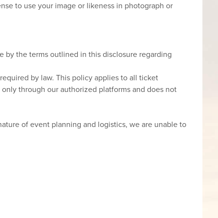
icense to use your image or likeness in photograph or
 by the terms outlined in this disclosure regarding
required by law. This policy applies to all ticket
s only through our authorized platforms and does not
ture of event planning and logistics, we are unable to