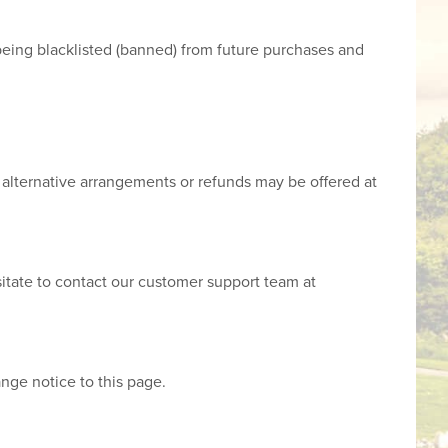
n being blacklisted (banned) from future purchases and
nd alternative arrangements or refunds may be offered at
sitate to contact our customer support team at
ange notice to this page.