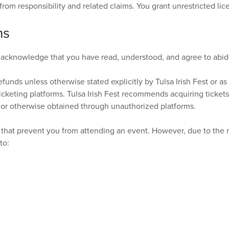
s from responsibility and related claims. You grant unrestricted l
ns
 acknowledge that you have read, understood, and agree to abide
efunds unless otherwise stated explicitly by Tulsa Irish Fest or as 
cketing platforms. Tulsa Irish Fest recommends acquiring ticket
 or otherwise obtained through unauthorized platforms.
hat prevent you from attending an event. However, due to the na
to: