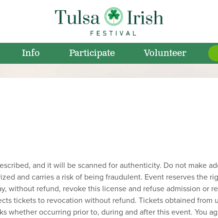
Info
Participate
Volunteer
cribed, and it will be scanned for authenticity. Do not make addit
rized and carries a risk of being fraudulent. Event reserves the ri
may, without refund, revoke this license and refuse admission or
cts tickets to revocation without refund. Tickets obtained from u
ks whether occurring prior to, during and after this event. You agr