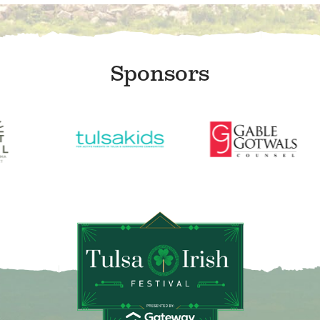
Sponsors