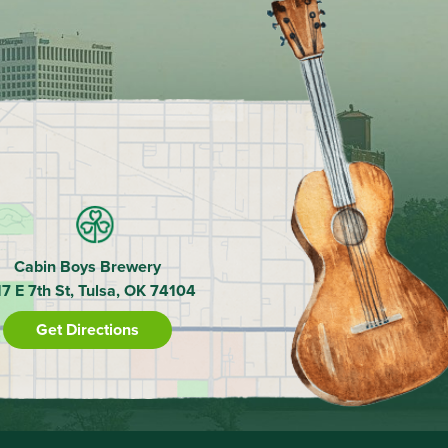
Cabin Boys Brewery
17 E 7th St, Tulsa, OK 74104
Get Directions