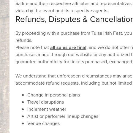
Saffire and their respective affiliates and representative
video by the event and its respective agents.
Refunds, Disputes & Cancellatio
By proceeding with a purchase from Tulsa Irish Fest, you
refunds.
Please note that
all sales are final
, and we do not offer r
purchases made through our website or any authorized ti
guarantee authenticity for tickets purchased, exchanged
We understand that unforeseen circumstances may arise t
accommodate refund requests, including but not limited 
Change in personal plans
Travel disruptions
Inclement weather
Artist or performer lineup changes
Venue changes