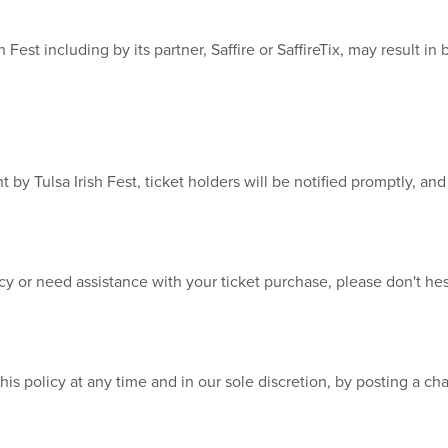
 Fest including by its partner, Saffire or SaffireTix, may result i
t by Tulsa Irish Fest, ticket holders will be notified promptly, a
cy or need assistance with your ticket purchase, please don't he
this policy at any time and in our sole discretion, by posting a ch